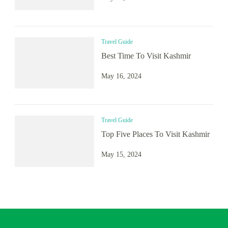
Travel Guide
Best Time To Visit Kashmir
May 16, 2024
Travel Guide
Top Five Places To Visit Kashmir
May 15, 2024