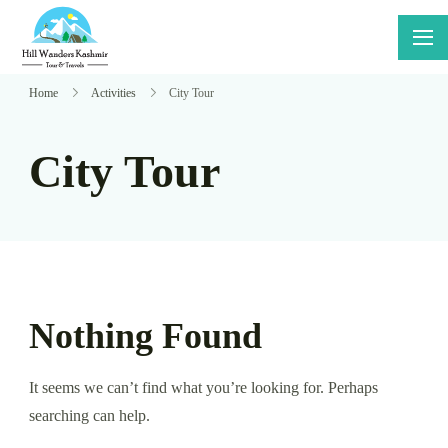
Skip
to
Hillwanders
Say Yes
content
Kashmir
To
Home
Activities
City Tour
Adventure
City Tour
Nothing Found
It seems we can’t find what you’re looking for. Perhaps
searching can help.