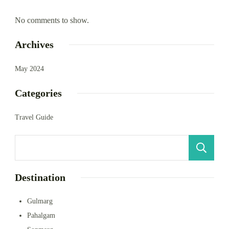
No comments to show.
Archives
May 2024
Categories
Travel Guide
S
Destination
Gulmarg
Pahalgam