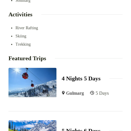
Sonmarg
Activities
River Rafting
Skiing
Trekking
Featured Trips
4 Nights 5 Days
Gulmarg
5 Days
5 Nights 6 Days