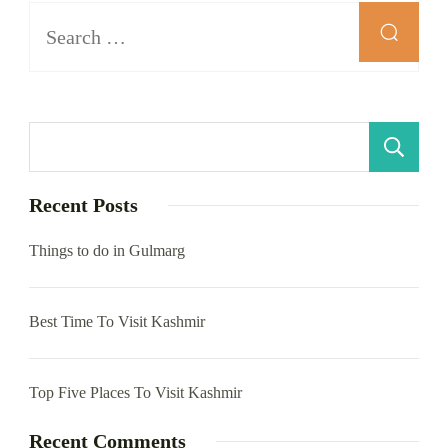
Search
for:
S
Recent Posts
Things to do in Gulmarg
Best Time To Visit Kashmir
Top Five Places To Visit Kashmir
Recent Comments