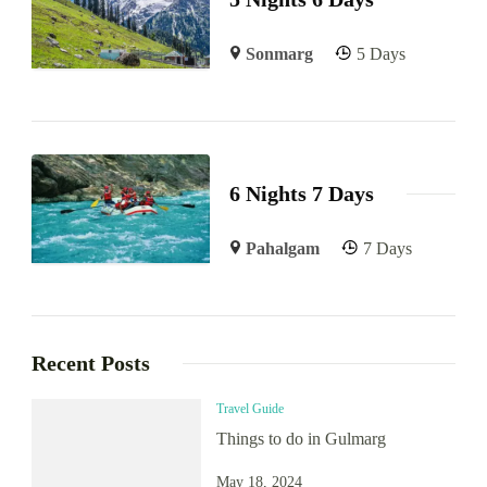
Sonmarg
5 Days
6 Nights 7 Days
Pahalgam
7 Days
Recent Posts
Travel Guide
Things to do in Gulmarg
May 18, 2024