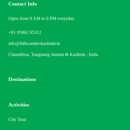
Contact Info
Open from 9 AM to 6 PM everyday.
+91 95962 95312
info@hillwanderskashmir.in
Chandilora, Tangmarg Jammu & Kashmir , India
Destinations
Activities
City Tour