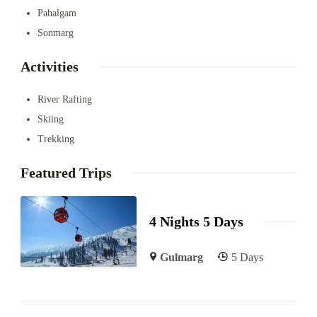
Pahalgam
Sonmarg
Activities
River Rafting
Skiing
Trekking
Featured Trips
4 Nights 5 Days
Gulmarg
5 Days