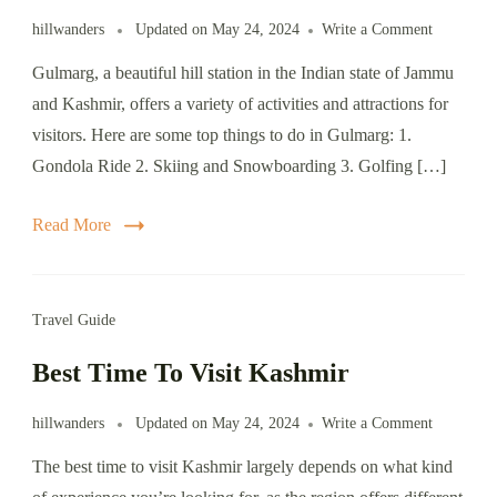
on
hillwanders
Updated on
May 24, 2024
Write a Comment
Things
Gulmarg, a beautiful hill station in the Indian state of Jammu
to
do
and Kashmir, offers a variety of activities and attractions for
in
visitors. Here are some top things to do in Gulmarg: 1.
Gulmarg
Gondola Ride 2. Skiing and Snowboarding 3. Golfing […]
Read More
Travel Guide
Best Time To Visit Kashmir
on
hillwanders
Updated on
May 24, 2024
Write a Comment
Best
The best time to visit Kashmir largely depends on what kind
Time
To