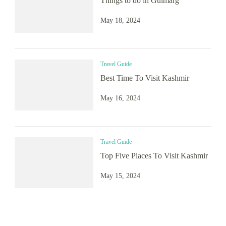
Things to do in Gulmarg
May 18, 2024
Travel Guide
Best Time To Visit Kashmir
May 16, 2024
Travel Guide
Top Five Places To Visit Kashmir
May 15, 2024