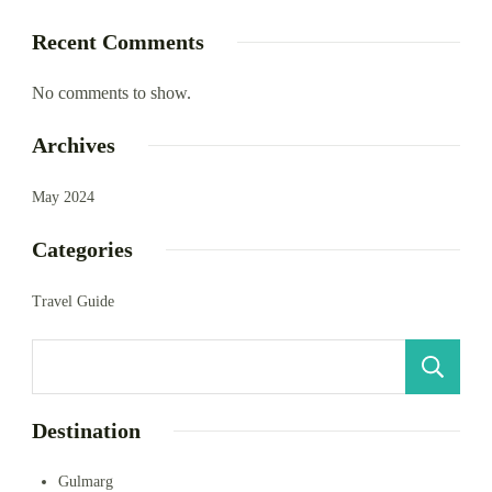
Recent Comments
No comments to show.
Archives
May 2024
Categories
Travel Guide
S
Destination
Gulmarg