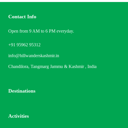
Contact Info
Open from 9 AM to 6 PM everyday.
+91 95962 95312
info@hillwanderskashmir.in
Chandilora, Tangmarg Jammu & Kashmir , India
Destinations
Activities