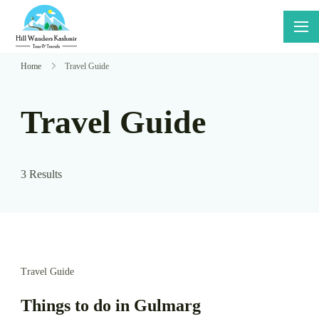
Skip
to
Hillwanders
Say Yes
content
Kashmir
To
Home
Travel Guide
Adventure
Travel Guide
3 Results
Travel Guide
Things to do in Gulmarg