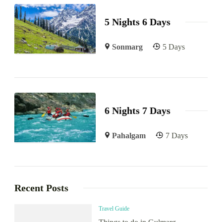
5 Nights 6 Days
Sonmarg
5 Days
6 Nights 7 Days
Pahalgam
7 Days
Recent Posts
Travel Guide