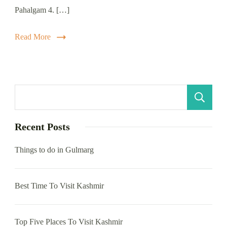
Pahalgam 4. […]
Read More
S
Recent Posts
Things to do in Gulmarg
Best Time To Visit Kashmir
Top Five Places To Visit Kashmir