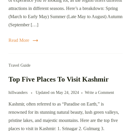
of experience you’re looking for, as the region offers different
Visit
attractions in different seasons. Here’s a breakdown: Spring
Kashmir
(March to Early May) Summer (Late May to August) Autumn
(September […]
Read More
Travel Guide
Top Five Places To Visit Kashmir
on
hillwanders
Updated on
May 24, 2024
Write a Comment
Top
Kashmir, often referred to as “Paradise on Earth,” is
Five
Places
renowned for its stunning natural beauty, lush green valleys,
To
pristine lakes, and majestic mountains. Here are the top five
Visit
places to visit in Kashmir: 1. Srinagar 2. Gulmarg 3.
Kashmir