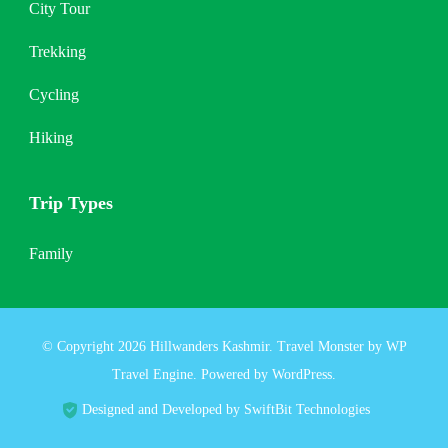
City Tour
Trekking
Cycling
Hiking
Trip Types
Family
© Copyright 2026
Hillwanders Kashmir
.
Travel Monster by
WP
Travel Engine.
Powered by
WordPress
.
Designed and Developed by SwiftBit Technologies