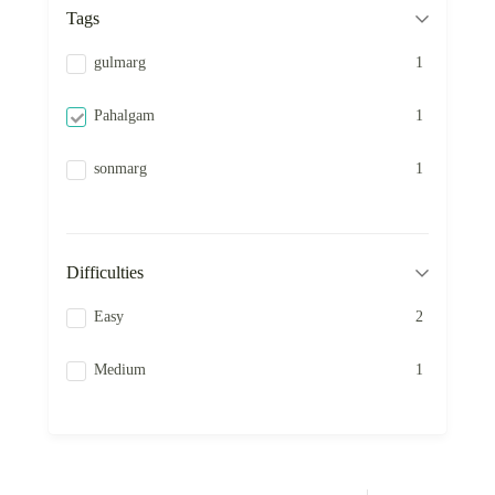
Tags
gulmarg
1
Pahalgam
1
sonmarg
1
Difficulties
Easy
2
Medium
1