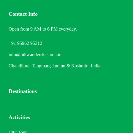
Contact Info
Open from 9 AM to 6 PM everyday.
+91 95962 95312
info@hillwanderskashmir.in
Chandilora, Tangmarg Jammu & Kashmir , India
Destinations
Activities
City Tour