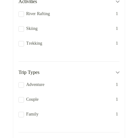
Activities
River Rafting
1
Skiing
1
Trekking
1
Trip Types
Adventure
1
Couple
1
Family
1