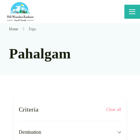
Skip
to
Hillwanders
Say Yes
content
Kashmir
To
Home
Trips
Adventure
Pahalgam
Criteria
Clear all
Destination