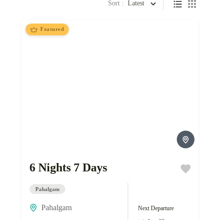
Sort :
Latest
Featured
6 Nights 7 Days
Pahalgam
Pahalgam
Next Departure