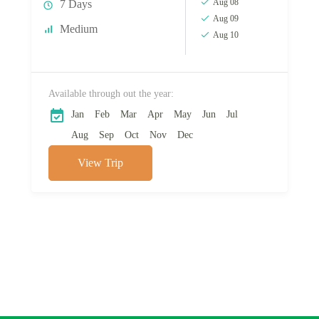
Aug 08
7 Days
Aug 09
Medium
Aug 10
Available through out the year:
Jan
Feb
Mar
Apr
May
Jun
Jul
Aug
Sep
Oct
Nov
Dec
View Trip