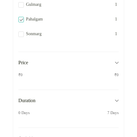
Gulmarg
1
Pahalgam
1
Sonmarg
1
Price
₹0
₹0
Duration
0 Days
7 Days