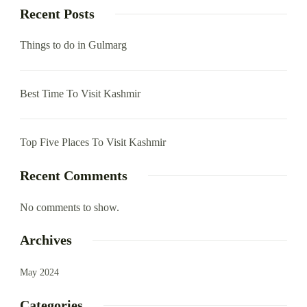
Recent Posts
Things to do in Gulmarg
Best Time To Visit Kashmir
Top Five Places To Visit Kashmir
Recent Comments
No comments to show.
Archives
May 2024
Categories