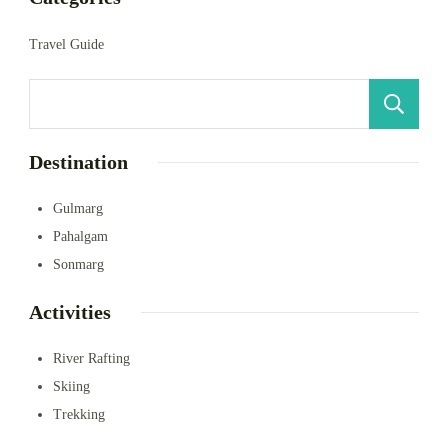
Travel Guide
S
Destination
Gulmarg
Pahalgam
Sonmarg
Activities
River Rafting
Skiing
Trekking