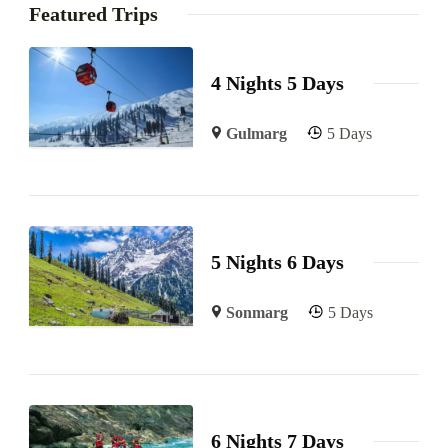
Featured Trips
4 Nights 5 Days
Gulmarg
5 Days
5 Nights 6 Days
Sonmarg
5 Days
6 Nights 7 Days