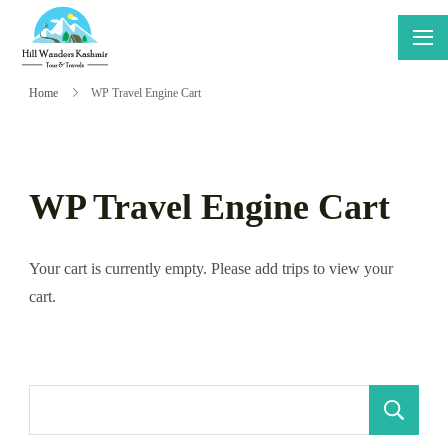
Skip
to
Hillwanders
Say Yes
content
Kashmir
To
Home
WP Travel Engine Cart
Adventure
WP Travel Engine Cart
Your cart is currently empty. Please add trips to view your
cart.
S