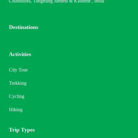
Chandilora, Tangmarg Jammu & Kashmir , India
Destinations
Activities
City Tour
Trekking
Cycling
Hiking
Trip Types