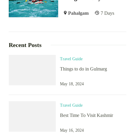
Pahalgam
7 Days
Recent Posts
Travel Guide
Things to do in Gulmarg
May 18, 2024
Travel Guide
Best Time To Visit Kashmir
May 16, 2024