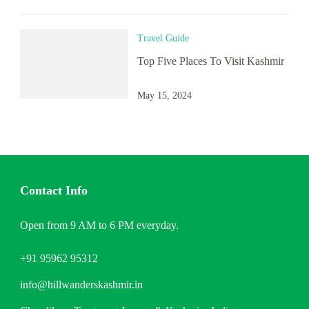
Travel Guide
Top Five Places To Visit Kashmir
May 15, 2024
Contact Info
Open from 9 AM to 6 PM everyday.
+91 95962 95312
info@hillwanderskashmir.in